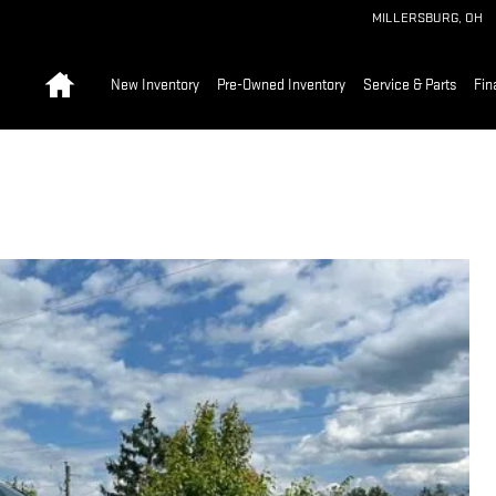
MILLERSBURG
,
OH
Home
New Inventory
Pre-Owned Inventory
Service & Parts
Fin