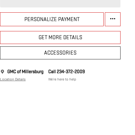
PERSONALIZE PAYMENT
GET MORE DETAILS
ACCESSORIES
GMC of Millersburg
Call 234-372-2009
Location Details
We’re here to help