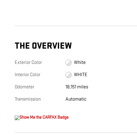
THE OVERVIEW
Exterior Color
White
Interior Color
WHITE
Odometer
18,151 miles
Transmission
Automatic