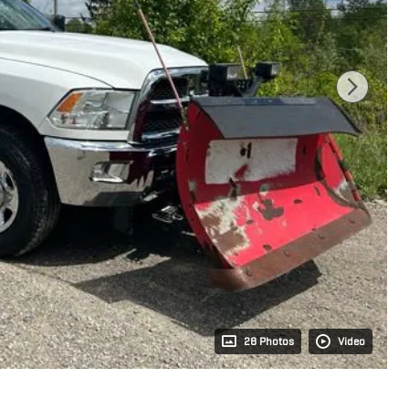
28 Photos
Video