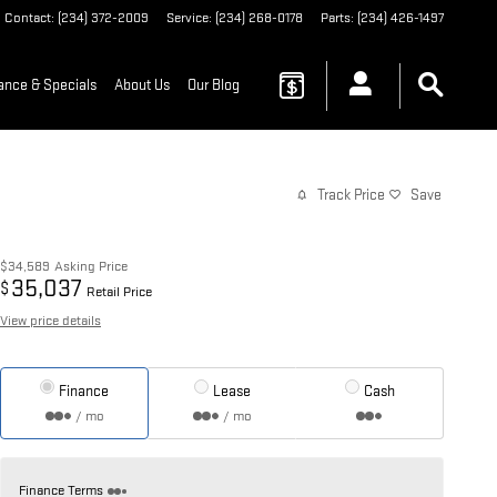
Contact
:
(234) 372-2009
Service
:
(234) 268-0178
Parts
:
(234) 426-1497
ance & Specials
About Us
Our Blog
Track Price
Save
$34,589
Asking Price
35,037
$
Retail Price
View price details
Finance
Lease
Cash
/ mo
/ mo
Finance Terms