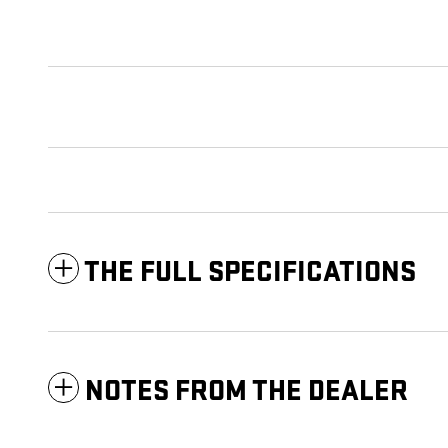
THE FULL SPECIFICATIONS
NOTES FROM THE DEALER