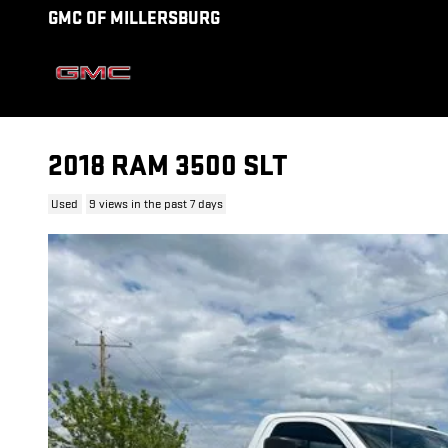
Skip to main content
GMC OF MILLERSBURG
2018 RAM 3500 SLT
Used
9 views in the past 7 days