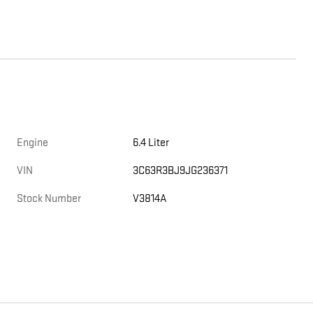
Engine
6.4 Liter
VIN
3C63R3BJ9JG236371
Stock Number
V3814A