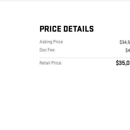
PRICE DETAILS
Asking Price
$34,
Doc Fee
$
$35,0
Retail Price