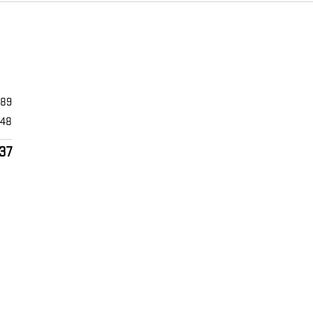
589
448
37