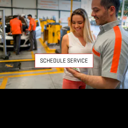
SCHEDULE SERVICE