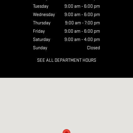
Tuesday
9:00 am - 6:00 pm
Wednesday
9:00 am - 6:00 pm
Thursday
9:00 am - 7:00 pm
Friday
9:00 am - 6:00 pm
Saturday
9:00 am - 4:00 pm
Sunday
Closed
SEE ALL DEPARTMENT HOURS
Visit us at: 7190 STATE RTE 39 MILLERSBURG, OH 44654