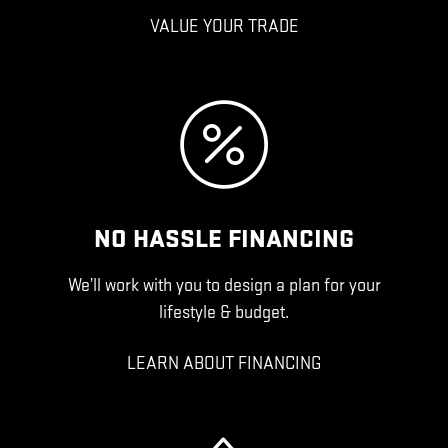
VALUE YOUR TRADE
NO HASSLE FINANCING
We’ll work with you to design a plan for your
lifestyle & budget.
LEARN ABOUT FINANCING