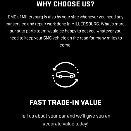
WHY CHOOSE US?
GMC of Millersburg is also by your side whenever you need any
car service and repair
work done in MILLERSBURG. What's more,
our
auto parts
team would be happy to get you whatever you
need to keep your GMC vehicle on the road for many miles to
come.
FAST TRADE-IN VALUE
Tell us about your car and we’ll give you an
accurate value today!