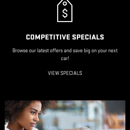
COMPETITIVE SPECIALS
Browse our latest offers and save big on your next
car!
VIEW SPECIALS