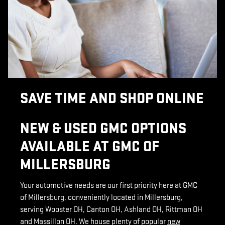
SAVE TIME AND SHOP ONLINE
NEW & USED GMC OPTIONS
AVAILABLE AT GMC OF
MILLERSBURG
Your automotive needs are our first priority here at GMC
of Millersburg, conveniently located in Millersburg,
serving Wooster OH, Canton OH, Ashland OH, Rittman OH
and Massillon OH. We house plenty of popular
new