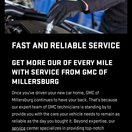
FAST AND RELIABLE SERVICE
GET MORE OUR OF EVERY MILE
WITH SERVICE FROM GMC OF
MILLERSBURG
Once you've driven your new car home, GMC of
Millersburg continues to have your back. That's because
our expert team of GMC technicians is standing by to
provide you with the care your vehicle needs to remain as
reliable as the day you bought it. Beyond expertise, our
service
center specializes in providing top-notch