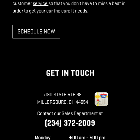
customer
service
so that you don't have to miss a beat in
order to get your car the care it needs.
SCHEDULE NOW
GET IN TOUCH
7190 STATE RTE 39
MILLERSBURG
,
OH
44654
Contact our Sales Department at
(234) 372-2009
Monday
9:00 am - 7:00 pm