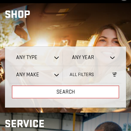
VIEW 1 QUALIFYING VEHICLE(S)
OPEN IN SAME TAB
IMPORTANT INFORMATION
SHOP
OPEN INCENTIVE MODAL
ANY TYPE
ANY YEAR
ANY MAKE
ALL FILTERS
SEARCH
SERVICE