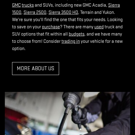
GMC
trucks
and SUVs, including new GMC Acadia,
Sierra
1500
,
Sierra 2500
.
Sierra 3500 HD
, Terrain and Yukon.
We're sure you'll find the one that fits your needs. Looking
to save on your
purchase
? There are many
used
truck and
SUV options that fit within all
budgets
, and we have many
to choose from! Consider
trading in
your vehicle for a new
option.
MORE ABOUT US