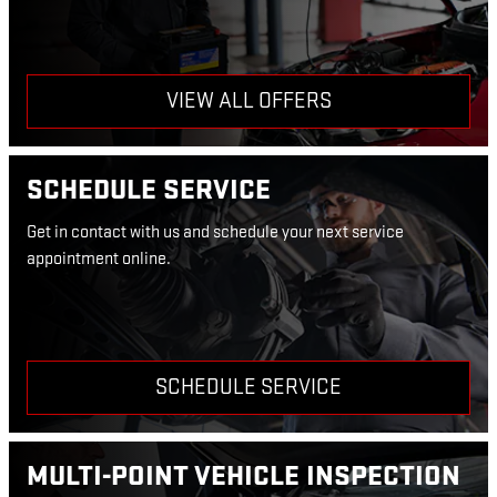
VIEW ALL OFFERS
SCHEDULE SERVICE
Get in contact with us and schedule your next service
appointment online.
SCHEDULE SERVICE
MULTI-POINT VEHICLE INSPECTION