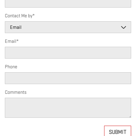
Contact Me by
*
Email
*
Phone
Comments
SUBMIT