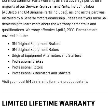
Our most common Parts Warranty offers a coverage period on a
majority of our Service Replacement Parts, including labor
(ACDelco and GM Genuine Parts included), as long as the part was
installed by a General Motors dealership. Please visit your local GM
dealership to learn more about the warranty part details and
qualifications. Warranty effective April 1, 2018. Parts that are
covered include:
GM Original Equipment Brakes
GM Original Equipment Rotors
Original Equipment Alternators and Starters
Professional Brakes
Professional Rotors
Professional Alternators and Starters
Visit your local GM dealership for more product details.
LIMITED LIFETIME WARRANTY