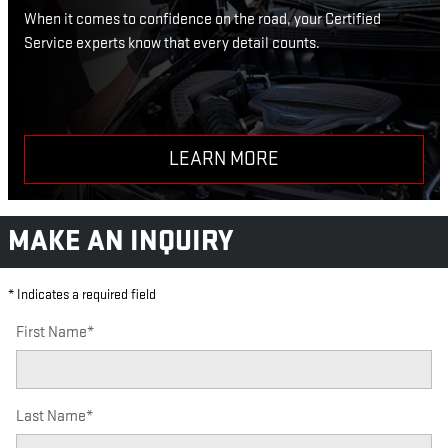
When it comes to confidence on the road, your Certified
Service experts know that every detail counts.
LEARN MORE
MAKE AN INQUIRY
* Indicates a required field
First Name
*
Last Name
*