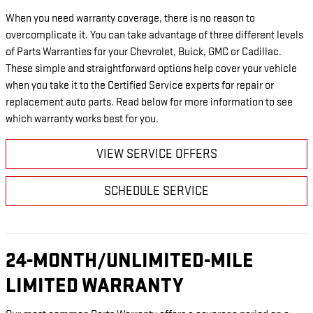
When you need warranty coverage, there is no reason to
overcomplicate it. You can take advantage of three different levels
of Parts Warranties for your Chevrolet, Buick, GMC or Cadillac.
These simple and straightforward options help cover your vehicle
when you take it to the Certified Service experts for repair or
replacement auto parts. Read below for more information to see
which warranty works best for you.
VIEW SERVICE OFFERS
SCHEDULE SERVICE
24-MONTH/UNLIMITED-MILE
LIMITED WARRANTY