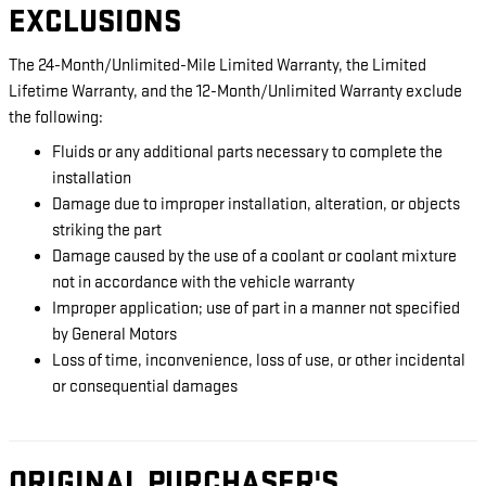
EXCLUSIONS
The 24-Month/Unlimited-Mile Limited Warranty, the Limited
Lifetime Warranty, and the 12-Month/Unlimited Warranty exclude
the following:
Fluids or any additional parts necessary to complete the
installation
Damage due to improper installation, alteration, or objects
striking the part
Damage caused by the use of a coolant or coolant mixture
not in accordance with the vehicle warranty
Improper application; use of part in a manner not specified
by General Motors
Loss of time, inconvenience, loss of use, or other incidental
or consequential damages
ORIGINAL PURCHASER'S