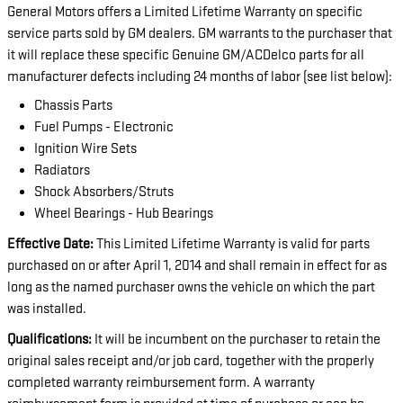
General Motors offers a Limited Lifetime Warranty on specific
service parts sold by GM dealers. GM warrants to the purchaser that
it will replace these specific Genuine GM/ACDelco parts for all
manufacturer defects including 24 months of labor (see list below):
Chassis Parts
Fuel Pumps - Electronic
Ignition Wire Sets
Radiators
Shock Absorbers/Struts
Wheel Bearings - Hub Bearings
Effective Date:
This Limited Lifetime Warranty is valid for parts
purchased on or after April 1, 2014 and shall remain in effect for as
long as the named purchaser owns the vehicle on which the part
was installed.
Qualifications:
It will be incumbent on the purchaser to retain the
original sales receipt and/or job card, together with the properly
completed warranty reimbursement form. A warranty