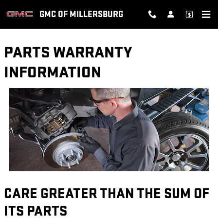
Skip to main content
GMC OF MILLERSBURG
PARTS WARRANTY
INFORMATION
CARE GREATER THAN THE SUM OF
ITS PARTS