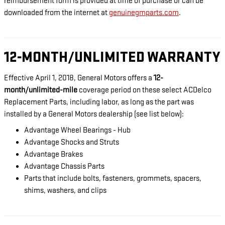
reimbursement form is provided at time of purchase or can be
downloaded from the internet at
genuinegmparts.com
.
12-MONTH/UNLIMITED WARRANTY
Effective April 1, 2018, General Motors offers a
12-
month/unlimited-mile
coverage period on these select ACDelco
Replacement Parts, including labor, as long as the part was
installed by a General Motors dealership (see list below):
Advantage Wheel Bearings - Hub
Advantage Shocks and Struts
Advantage Brakes
Advantage Chassis Parts
Parts that include bolts, fasteners, grommets, spacers,
shims, washers, and clips