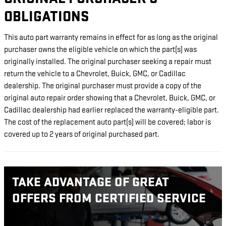
OBLIGATIONS
This auto part warranty remains in effect for as long as the original
purchaser owns the eligible vehicle on which the part(s) was
originally installed. The original purchaser seeking a repair must
return the vehicle to a Chevrolet, Buick, GMC, or Cadillac
dealership. The original purchaser must provide a copy of the
original auto repair order showing that a Chevrolet, Buick, GMC, or
Cadillac dealership had earlier replaced the warranty-eligible part.
The cost of the replacement auto part(s) will be covered; labor is
covered up to 2 years of original purchased part.
TAKE ADVANTAGE OF GREAT
OFFERS FROM CERTIFIED SERVICE