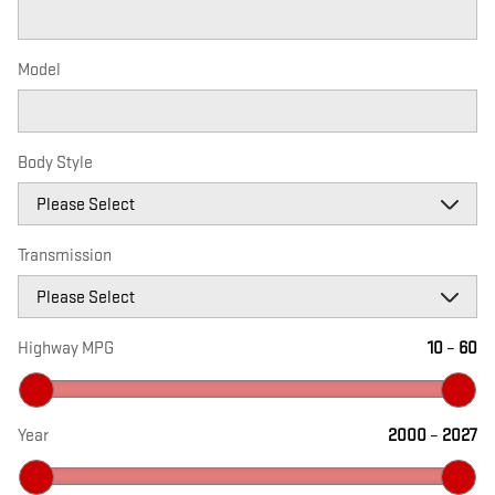
Model
Body Style
Transmission
Highway MPG
10
–
60
Year
2000
–
2027