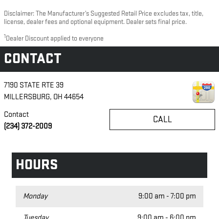
Disclaimer: The Manufacturer’s Suggested Retail Price excludes tax, title,
license, dealer fees and optional equipment. Dealer sets final price.
1
Dealer Discount applied to everyone
CONTACT
7190 STATE RTE 39
MILLERSBURG
,
OH
44654
Contact
CALL
(234) 372-2009
HOURS
Monday
9:00 am - 7:00 pm
Tuesday
9:00 am - 6:00 pm