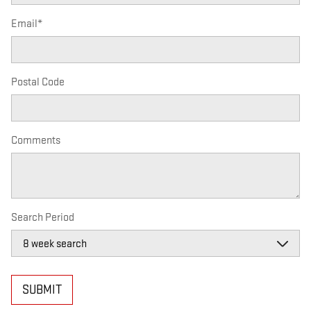
Email
*
Postal Code
Comments
Search Period
SUBMIT