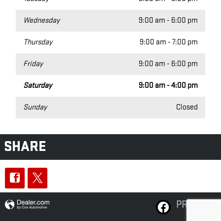
Wednesday
9:00 am - 6:00 pm
Thursday
9:00 am - 7:00 pm
Friday
9:00 am - 6:00 pm
Saturday
9:00 am - 4:00 pm
Sunday
Closed
SHARE
PRIVACY