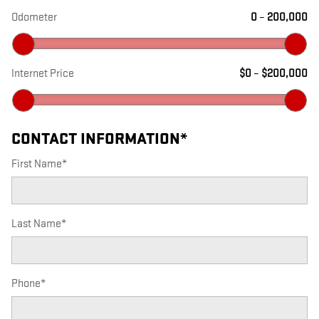
Odometer
0
–
200,000
Internet Price
$0
–
$200,000
CONTACT INFORMATION
*
First Name
*
Last Name
*
Phone
*