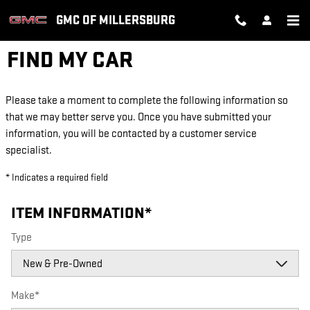
Skip to main content
GMC OF MILLERSBURG
FIND MY CAR
Please take a moment to complete the following information so
that we may better serve you. Once you have submitted your
information, you will be contacted by a customer service
specialist.
* Indicates a required field
ITEM INFORMATION
*
Type
Make
*