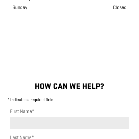
Sunday
Closed
HOW CAN WE HELP?
* Indicates a required field
First Name
*
Last Name
*