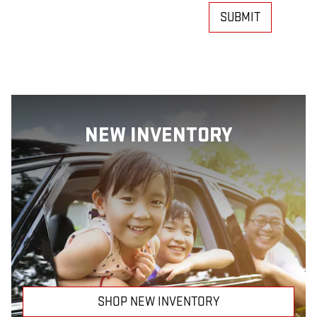
SUBMIT
NEW INVENTORY
SHOP NEW INVENTORY