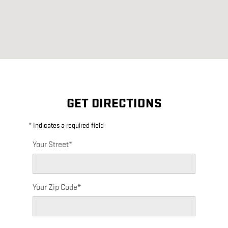
GET DIRECTIONS
* Indicates a required field
Your Street
*
Your Zip Code
*