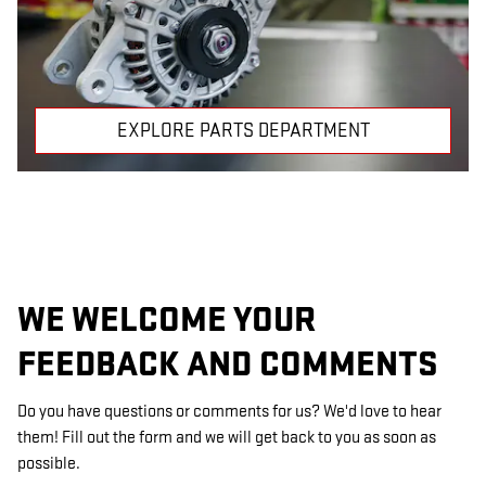
EXPLORE PARTS DEPARTMENT
WE WELCOME YOUR
FEEDBACK AND COMMENTS
Do you have questions or comments for us? We'd love to hear
them! Fill out the form and we will get back to you as soon as
possible.