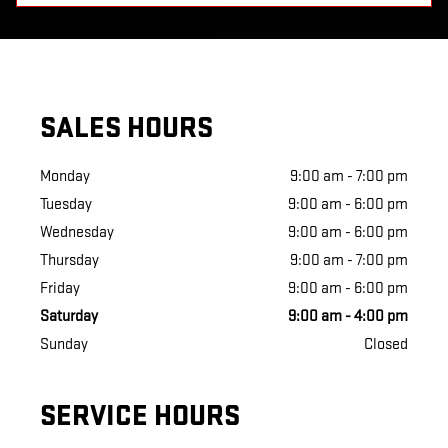
SALES HOURS
Monday
9:00 am - 7:00 pm
Tuesday
9:00 am - 6:00 pm
Wednesday
9:00 am - 6:00 pm
Thursday
9:00 am - 7:00 pm
Friday
9:00 am - 6:00 pm
Saturday
9:00 am - 4:00 pm
Sunday
Closed
SERVICE HOURS