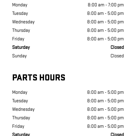
Monday
8:00 am - 7:00 pm
Tuesday
8:00 am - 5:00 pm
Wednesday
8:00 am - 5:00 pm
Thursday
8:00 am - 5:00 pm
Friday
8:00 am - 5:00 pm
Saturday
Closed
Sunday
Closed
PARTS HOURS
Monday
8:00 am - 5:00 pm
Tuesday
8:00 am - 5:00 pm
Wednesday
8:00 am - 5:00 pm
Thursday
8:00 am - 5:00 pm
Friday
8:00 am - 5:00 pm
Saturday
Closed