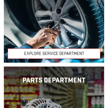
EXPLORE SERVICE DEPARTMENT
PARTS DEPARTMENT