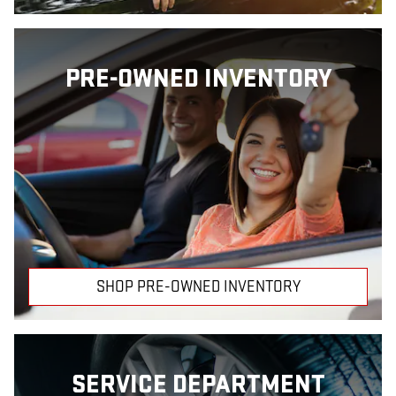
PRE-OWNED INVENTORY
SHOP PRE-OWNED INVENTORY
SERVICE DEPARTMENT