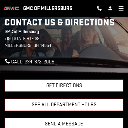
Skip to main content
GMC OF MILLERSBURG
CONTACT US & DIRECTIONS
GMC of Millersburg
7190 STATE RTE 39
MILLERSBURG
,
OH
44654
CALL:
234-372-2009
GET DIRECTIONS
SEE ALL DEPARTMENT HOURS
SEND A MESSAGE