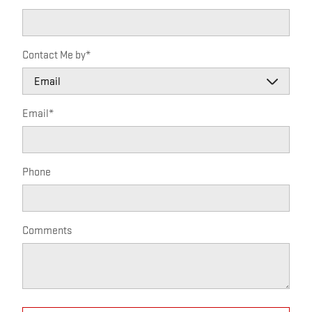
Contact Me by
*
Email
*
Phone
Comments