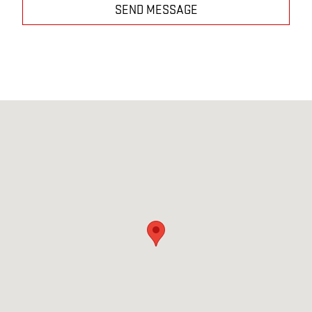
SEND MESSAGE
Visit us at: 7190 STATE RTE 39 MILLERSBURG, OH 44654