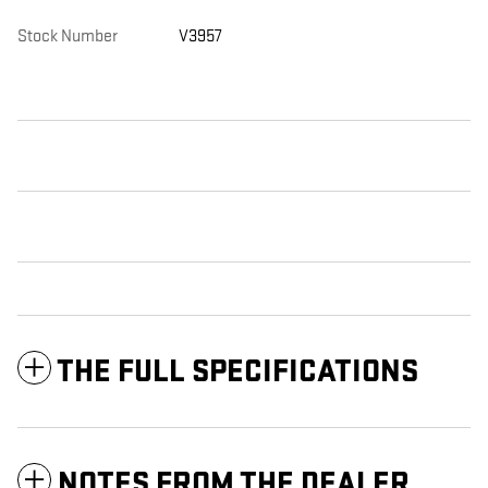
Stock Number
V3957
THE FULL SPECIFICATIONS
NOTES FROM THE DEALER