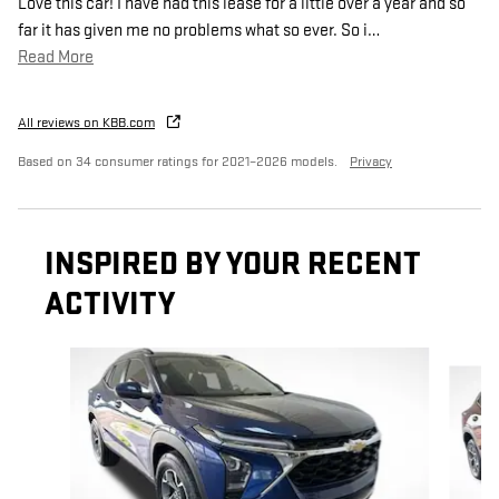
Love this car! I have had this lease for a little over a year and so
far it has given me no problems what so ever. So i
…
Read More
All reviews on KBB.com
Based on 34 consumer ratings for 2021–2026 models.
Privacy
INSPIRED BY YOUR RECENT
ACTIVITY
Slide 1 of 6