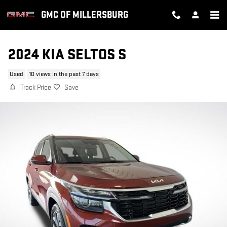
Skip to main content
GMC OF MILLERSBURG
2024 KIA SELTOS S
Used
10 views in the past 7 days
Track Price
Save