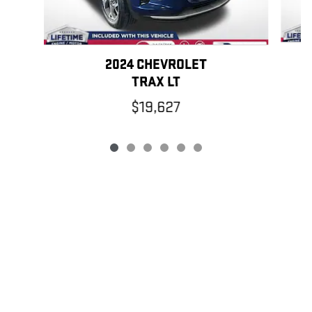
2024 CHEVROLET
TRAX LT
$19,627
PRIVACY