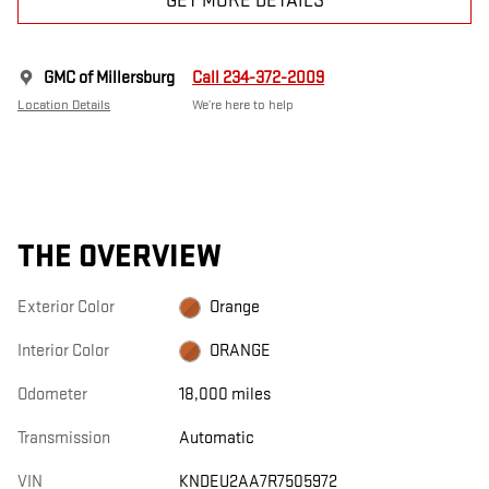
GET MORE DETAILS
GMC of Millersburg
Call 234-372-2009
Location Details
We’re here to help
THE OVERVIEW
Exterior Color
Orange
Interior Color
ORANGE
Odometer
18,000 miles
Transmission
Automatic
VIN
KNDEU2AA7R7505972