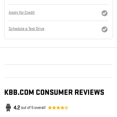
Apply for Credit
Schedule a Test Drive
KBB.COM CONSUMER REVIEWS
4.2
out of
5
overall