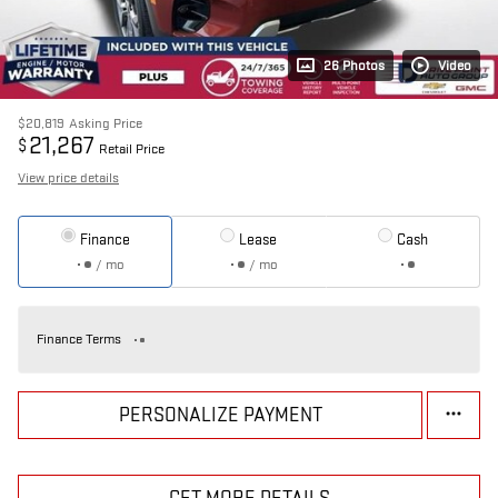
26 Photos
Video
$20,819
Asking Price
21,267
$
Retail Price
View price details
Finance
Lease
Cash
/ mo
/ mo
Finance Terms
PERSONALIZE PAYMENT