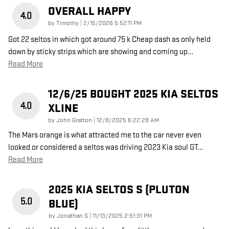
OVERALL HAPPY
4.0
on
by
Timothy
|
2/15/2026 5:52:11 PM
Got 22 seltos in which got around 75 k Cheap dash as only held
down by sticky strips which are showing and coming up
…
Read More
12/6/25 BOUGHT 2025 KIA SELTOS
4.0
XLINE
on
by
John Gratton
|
12/8/2025 6:22:28 AM
The Mars orange is what attracted me to the car never even
looked or considered a seltos was driving 2023 Kia soul GT
…
Read More
2025 KIA SELTOS S (PLUTON
5.0
BLUE)
on
by
Jonathan S
|
11/13/2025 2:51:31 PM