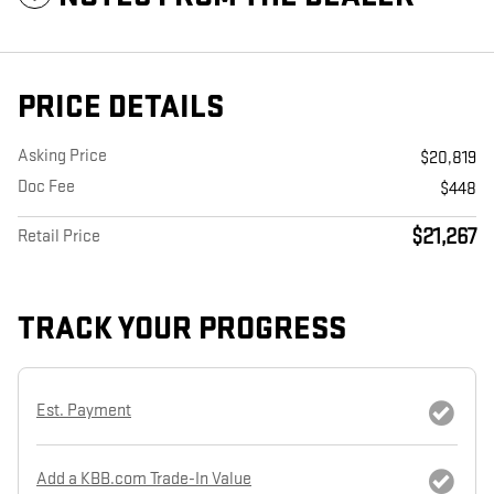
PRICE DETAILS
Asking Price
$20,819
Doc Fee
$448
$21,267
Retail Price
TRACK YOUR PROGRESS
Est. Payment
Add a KBB.com Trade-In Value