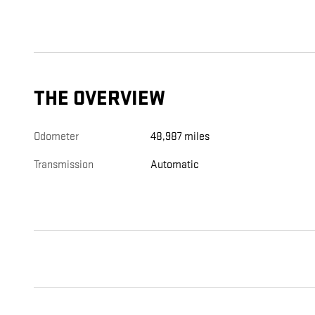
THE OVERVIEW
Odometer
48,987 miles
Transmission
Automatic