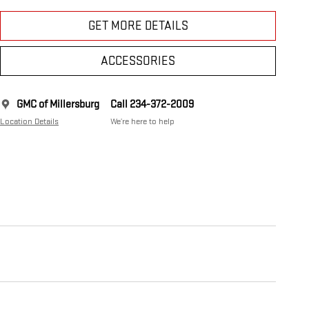
GET MORE DETAILS
ACCESSORIES
GMC of Millersburg
Call 234-372-2009
Location Details
We’re here to help