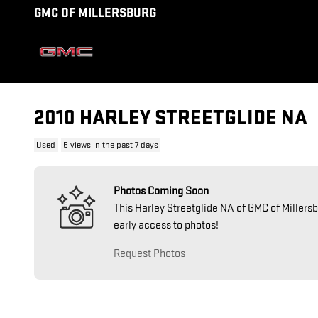
Skip to main content
GMC OF MILLERSBURG
2010 HARLEY STREETGLIDE NA
Used
5 views in the past 7 days
Photos Coming Soon
This Harley Streetglide NA of GMC of Millersb
early access to photos!
Request Photos