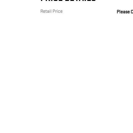
Retail Price
Please C