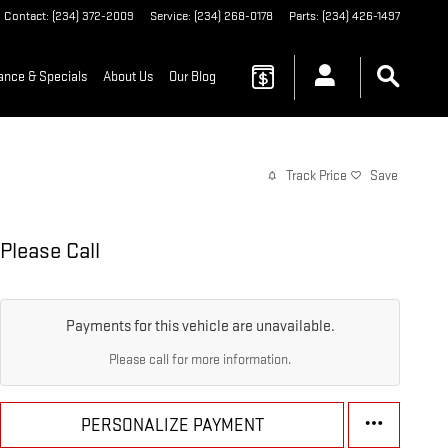
Contact
:
(234) 372-2009
Service
:
(234) 268-0178
Parts
:
(234) 426-1497
ance & Specials
About Us
Our Blog
Track Price
Save
Please Call
Payments for this vehicle are unavailable.
Please call for more information.
PERSONALIZE PAYMENT