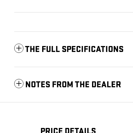
THE FULL SPECIFICATIONS
NOTES FROM THE DEALER
PRICE DETAILS