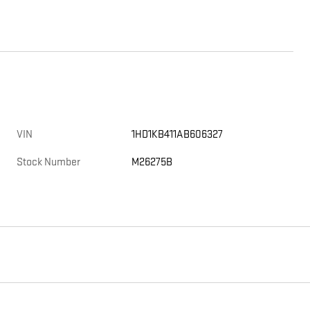
VIN
1HD1KB411AB606327
Stock Number
M26275B