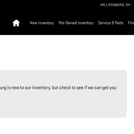
MILLERSBURG
,
OH
Home
New Inventory
Pre-Owned Inventory
Service & Parts
Fin
urg is new to our inventory, but check to see if we can get you