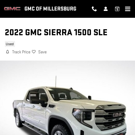
Skip to main content
GMC OF MILLERSBURG
2022 GMC SIERRA 1500 SLE
Used
Track Price
Save