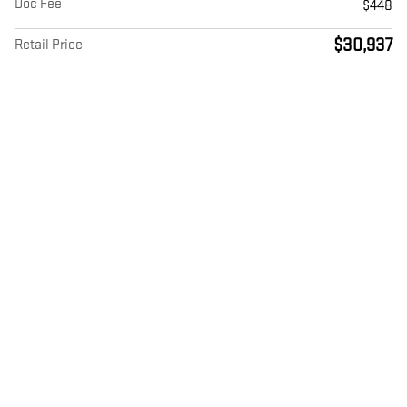
Doc Fee
$448
$30,937
Retail Price