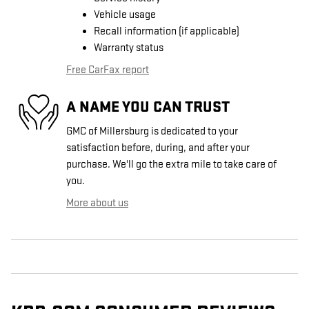
Vehicle usage
Recall information (if applicable)
Warranty status
Free CarFax report
A NAME YOU CAN TRUST
GMC of Millersburg is dedicated to your
satisfaction before, during, and after your
purchase. We'll go the extra mile to take care of
you.
More about us