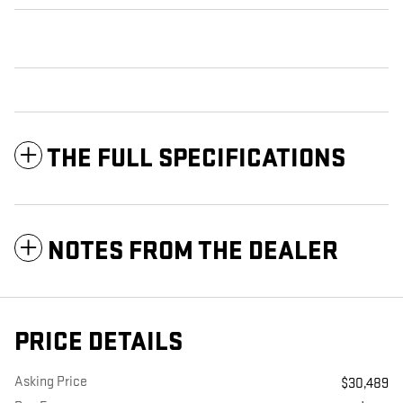
THE FULL SPECIFICATIONS
NOTES FROM THE DEALER
PRICE DETAILS
Asking Price
$30,489