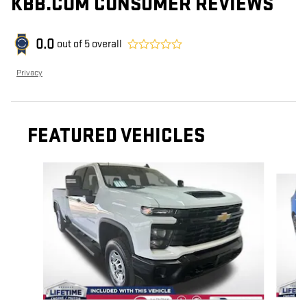
KBB.COM CONSUMER REVIEWS
0.0
out of
5
overall
Privacy
FEATURED VEHICLES
Slide 1 of 6