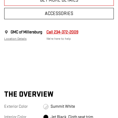
GET MORE DETAILS
ACCESSORIES
GMC of Millersburg
Call 234-372-2009
Location Details
We’re here to help
THE OVERVIEW
Exterior Color
Summit White
Interior Color
Jet Black, Cloth seat trim