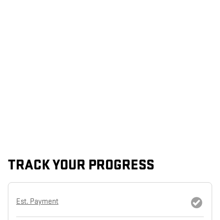
TRACK YOUR PROGRESS
Est. Payment