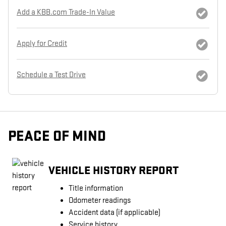
Add a KBB.com Trade-In Value
Apply for Credit
Schedule a Test Drive
PEACE OF MIND
VEHICLE HISTORY REPORT
Title information
Odometer readings
Accident data (if applicable)
Service history