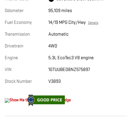
Odometer
95,109 miles
Fuel Economy
14/19 MPG City/Hwy
Details
Transmission
Automatic
Drivetrain
4WD
Engine
5.3L EcoTec3 V8 engine
VIN
1GTUUBED8NZ575897
Stock Number
V3893