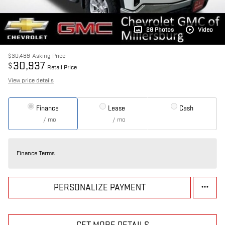
28 Photos
Video
$30,489
Asking Price
30,937
$
Retail Price
View price details
Finance
Lease
Cash
/ mo
/ mo
Finance Terms
PERSONALIZE PAYMENT