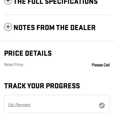
THE FULL SPECIFICATIONS
NOTES FROM THE DEALER
PRICE DETAILS
Retail Price
Please Call
TRACK YOUR PROGRESS
Est. Payment