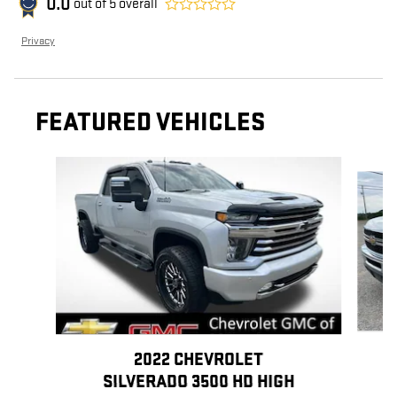
0.0
out of
5
overall
Privacy
FEATURED VEHICLES
Slide 1 of 6
2022 CHEVROLET
SILVERADO 3500 HD HIGH