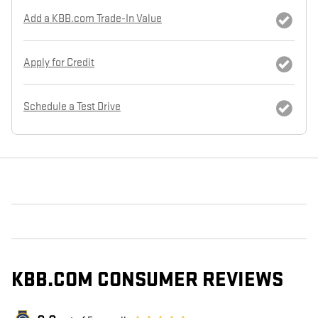
Add a KBB.com Trade-In Value
Apply for Credit
Schedule a Test Drive
KBB.COM CONSUMER REVIEWS