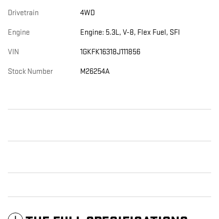
Drivetrain
4WD
Engine
Engine: 5.3L, V-8, Flex Fuel, SFI
VIN
1GKFK16318J111856
Stock Number
M26254A