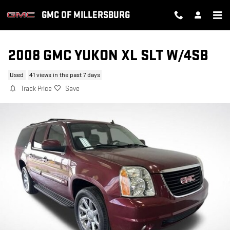
Skip to main content
GMC OF MILLERSBURG
2008 GMC YUKON XL SLT W/4SB
Used
41 views in the past 7 days
Track Price
Save