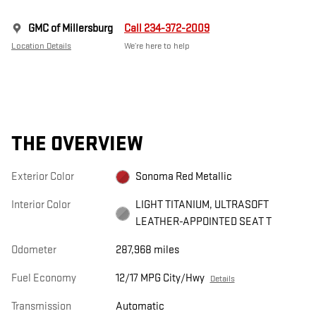
GMC of Millersburg
Call 234-372-2009
Location Details
We’re here to help
THE OVERVIEW
Exterior Color
Sonoma Red Metallic
Interior Color
LIGHT TITANIUM, ULTRASOFT
LEATHER-APPOINTED SEAT T
Odometer
287,968 miles
Fuel Economy
12/17 MPG City/Hwy
Details
Transmission
Automatic