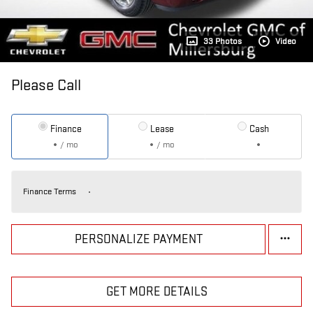
33 Photos
Video
Please Call
Finance
Lease
Cash
/ mo
/ mo
Finance Terms
PERSONALIZE PAYMENT
GET MORE DETAILS