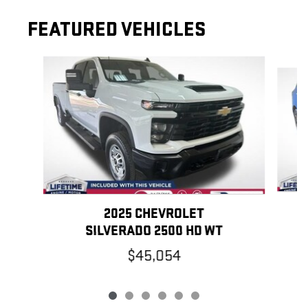
FEATURED VEHICLES
Slide 1 of 6
2025 CHEVROLET
SILVERADO 2500 HD WT
$45,054