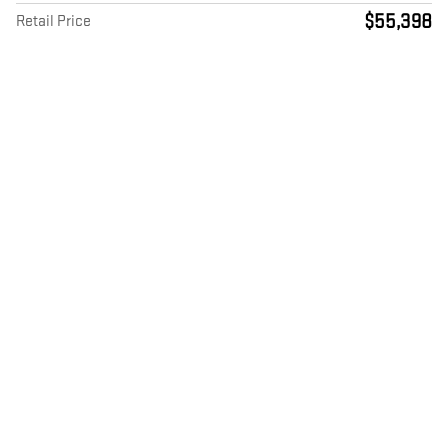
$55,398
Retail Price