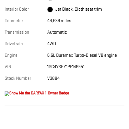
Interior Color
Jet Black, Cloth seat trim
Odometer
46,636 miles
Transmission
Automatic
Drivetrain
4WD
Engine
6.6L Duramax Turbo-Diesel V8 engine
VIN
1GC4YSEY1PF149951
Stock Number
V3884