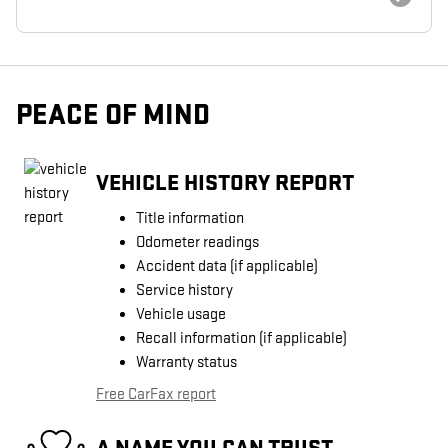
PEACE OF MIND
VEHICLE HISTORY REPORT
Title information
Odometer readings
Accident data (if applicable)
Service history
Vehicle usage
Recall information (if applicable)
Warranty status
Free CarFax report
A NAME YOU CAN TRUST