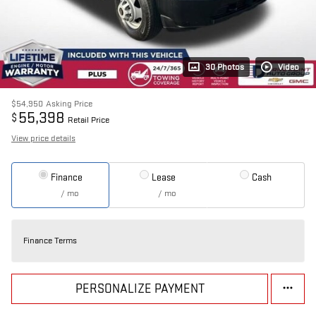
30 Photos
Video
$54,950
Asking Price
55,398
$
Retail Price
View price details
Finance
Lease
Cash
/ mo
/ mo
Finance Terms
PERSONALIZE PAYMENT