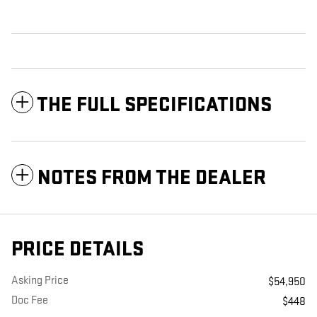
THE FULL SPECIFICATIONS
NOTES FROM THE DEALER
PRICE DETAILS
Asking Price
$54,950
Doc Fee
$448