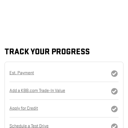
TRACK YOUR PROGRESS
Est. Payment
Add a KBB.com Trade-In Value
Apply for Credit
Schedule a Test Drive