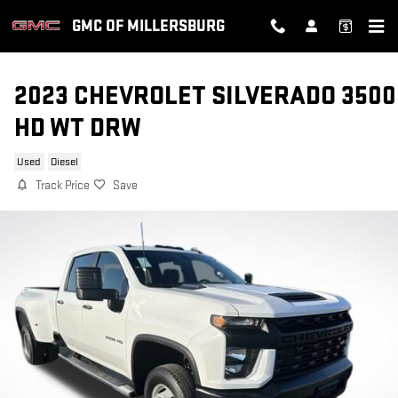
Skip to main content
GMC OF MILLERSBURG
2023 CHEVROLET SILVERADO 3500
HD WT DRW
Used
Diesel
Track Price
Save