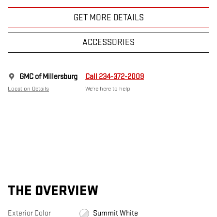
GET MORE DETAILS
ACCESSORIES
GMC of Millersburg
Call 234-372-2009
Location Details
We’re here to help
THE OVERVIEW
Exterior Color
Summit White