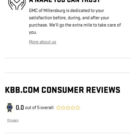
GMC of Millersburg is dedicated to your
satisfaction before, during, and after your
purchase. We'll go the extra mile to take care of
you.
More about us
KBB.COM CONSUMER REVIEWS
0.0
out of
5
overall
Privacy