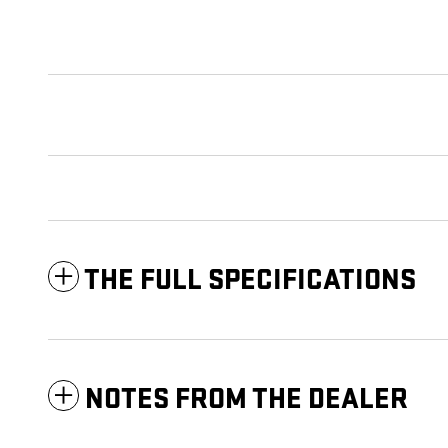
THE FULL SPECIFICATIONS
NOTES FROM THE DEALER