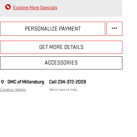
Explore More Specials
PERSONALIZE PAYMENT
GET MORE DETAILS
ACCESSORIES
GMC of Millersburg
Call 234-372-2009
Location Details
We’re here to help