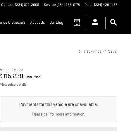
Contact
:
(234) 372-2009
Service
:
(234) 268-0178
Parts
:
(234) 426-1497
ance & Specials
About Us
Our Blog
Track Price
Save
$116,780
MSRP
115,228
$
Final Price
View price details
Payments for this vehicle are unavailable.
Please call for more information.