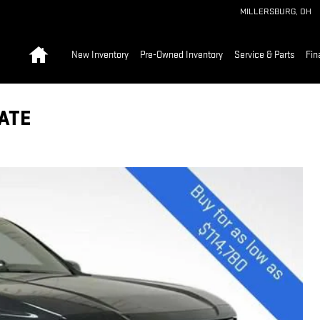
MILLERSBURG
,
OH
Home
New Inventory
Pre-Owned Inventory
Service & Parts
Fin
ATE