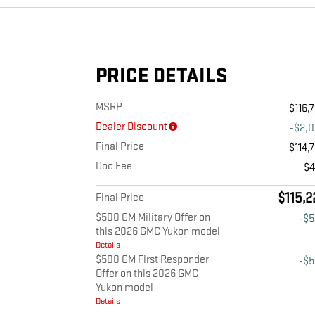
PRICE DETAILS
MSRP
$116,
Dealer Discount
-$2,
Final Price
$114,
Doc Fee
$
$115,2
Final Price
$500 GM Military Offer on
-$
this 2026 GMC Yukon model
Details
$500 GM First Responder
-$
Offer on this 2026 GMC
Yukon model
Details