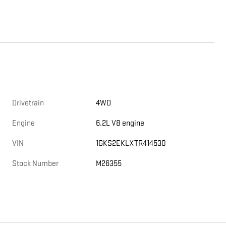
Drivetrain
4WD
Engine
6.2L V8 engine
VIN
1GKS2EKLXTR414530
Stock Number
M26355