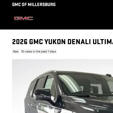
Skip to main content
GMC OF MILLERSBURG
2026 GMC YUKON DENALI ULTIM
New
15 views in the past 7 days