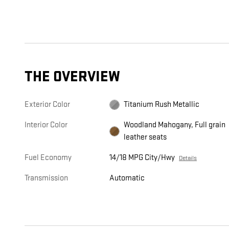
THE OVERVIEW
Exterior Color
Titanium Rush Metallic
Interior Color
Woodland Mahogany, Full grain
leather seats
Fuel Economy
14/18 MPG City/Hwy
Details
Transmission
Automatic