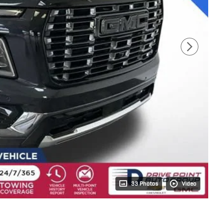
33 Photos
Video