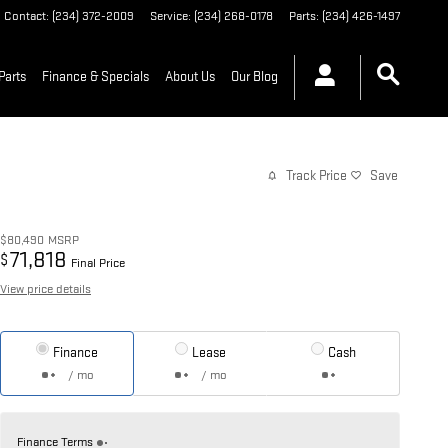
Contact
:
(234) 372-2009
Service
:
(234) 268-0178
Parts
:
(234) 426-1497
Parts
Finance & Specials
About Us
Our Blog
Track Price
Save
$80,490
MSRP
71,818
$
Final Price
View price details
Finance
Lease
Cash
/ mo
/ mo
Finance Terms