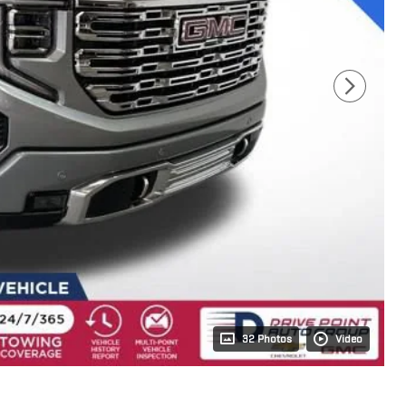
32 Photos
Video