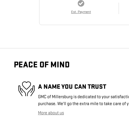
Est. Payment
PEACE OF MIND
A NAME YOU CAN TRUST
GMC of Millersburg is dedicated to your satisfacti
purchase. We'll go the extra mile to take care of 
More about us