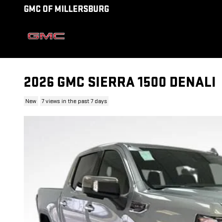
Skip to main content
GMC OF MILLERSBURG
2026 GMC SIERRA 1500 DENALI
New
7 views in the past 7 days