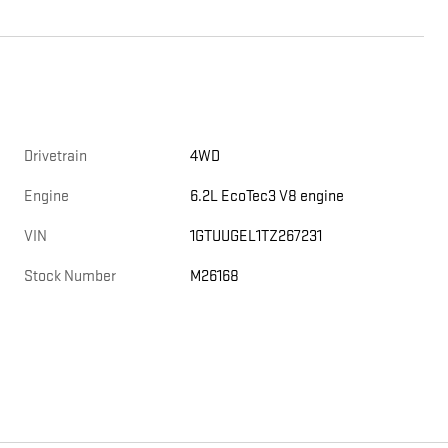
Drivetrain
4WD
e
Engine
6.2L EcoTec3 V8 engine
VIN
1GTUUGEL1TZ267231
Stock Number
M26168