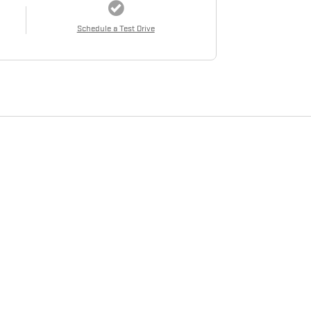
Schedule a Test Drive