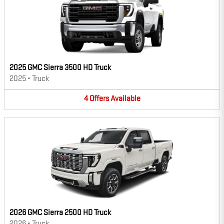
2025 GMC Sierra 3500 HD Truck
2025
•
Truck
4
Offers
Available
2026 GMC Sierra 2500 HD Truck
2026
•
Truck