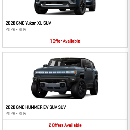
2026 GMC Yukon XL SUV
2026
•
SUV
1
Offer
Available
2026 GMC HUMMER EV SUV SUV
2026
•
SUV
2
Offers
Available