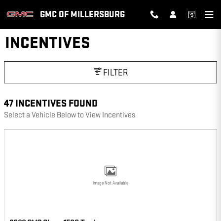
Skip to main content
GMC OF MILLERSBURG
INCENTIVES
FILTER
47 INCENTIVES FOUND
Select a Vehicle Below to View Incentives
Image Not Available