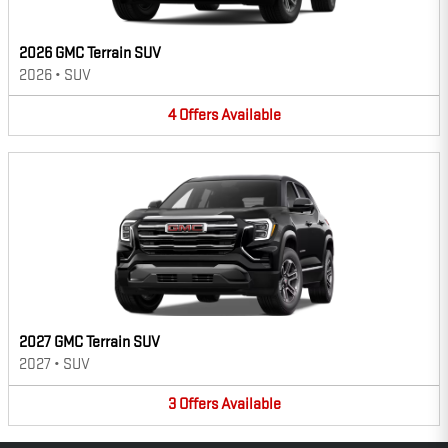
2026 GMC Terrain SUV
2026
•
SUV
4
Offers
Available
2027 GMC Terrain SUV
2027
•
SUV
3
Offers
Available