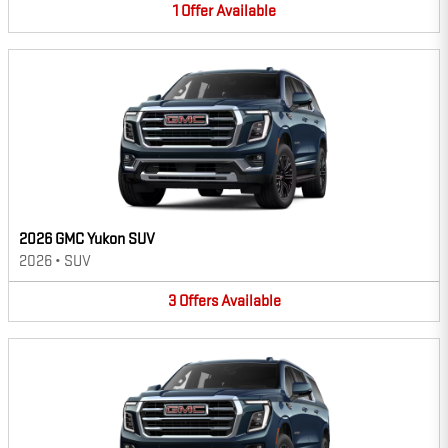
1
Offer
Available
2026 GMC Yukon SUV
2026
•
SUV
3
Offers
Available