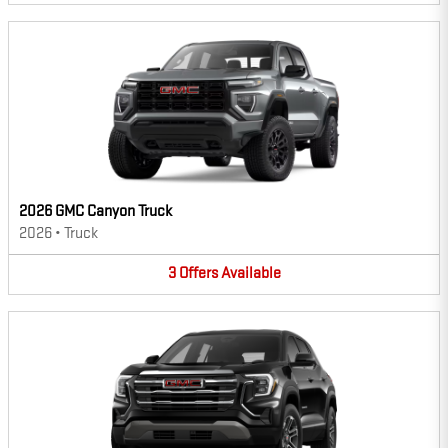
2026 GMC Canyon Truck
2026
•
Truck
3
Offers
Available