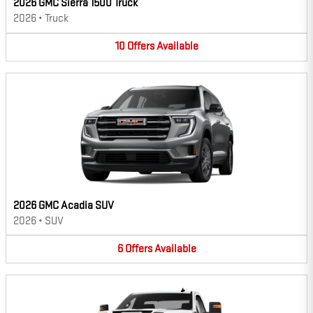
2026 GMC Sierra 1500 Truck
2026
•
Truck
10
Offers
Available
2026 GMC Acadia SUV
2026
•
SUV
6
Offers
Available