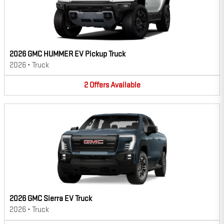
2026 GMC HUMMER EV Pickup Truck
2026
•
Truck
2
Offers
Available
2026 GMC Sierra EV Truck
2026
•
Truck