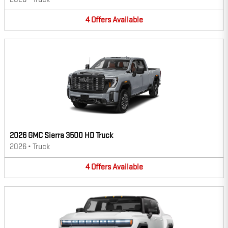
4
Offers
Available
2026 GMC Sierra 3500 HD Truck
2026
•
Truck
4
Offers
Available