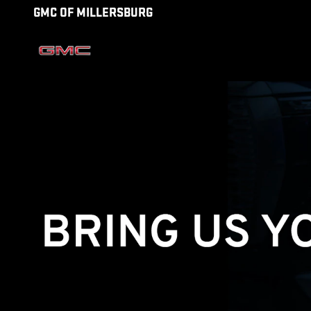
TECHNICIAN CAREERS
Skip to main content
GMC OF MILLERSBURG