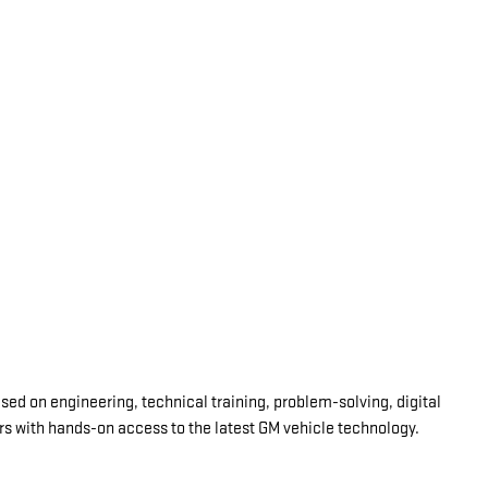
d on engineering, technical training, problem-solving, digital
ars with hands-on access to the latest GM vehicle technology.