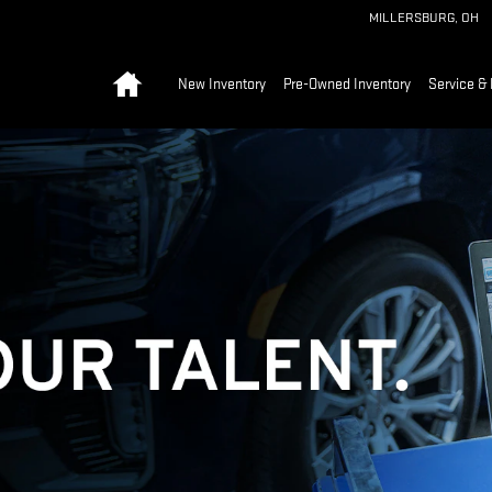
MILLERSBURG
,
OH
Home
New Inventory
Pre-Owned Inventory
Service & 