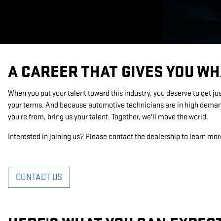
A CAREER THAT GIVES YOU WH
When you put your talent toward this industry, you deserve to get ju
your terms. And because automotive technicians are in high demand
you're from, bring us your talent. Together, we'll move the world.
Interested in joining us? Please contact the dealership to learn mor
CONTACT US