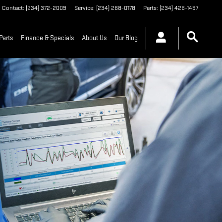
Contact
:
(234) 372-2009
Service
:
(234) 268-0178
Parts
:
(234) 426-1497
Parts
Finance & Specials
About Us
Our Blog