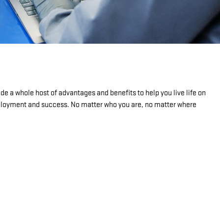
de a whole host of advantages and benefits to help you live life on
mployment and success. No matter who you are, no matter where