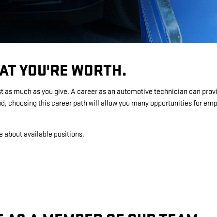
AT YOU'RE WORTH.
st as much as you give. A career as an automotive technician can provi
, choosing this career path will allow you many opportunities for e
e about available positions.