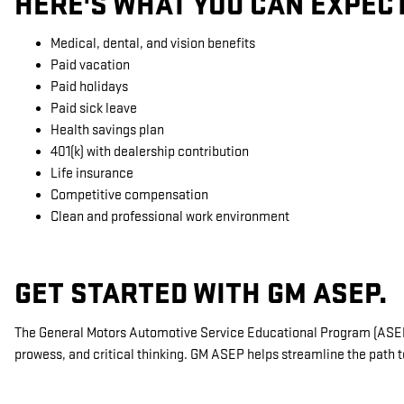
HERE'S WHAT YOU CAN EXPEC
Medical, dental, and vision benefits
Paid vacation
Paid holidays
Paid sick leave
Health savings plan
401(k) with dealership contribution
Life insurance
Competitive compensation
Clean and professional work environment
GET STARTED WITH GM ASEP.
The General Motors Automotive Service Educational Program (ASEP) 
prowess, and critical thinking. GM ASEP helps streamline the path t