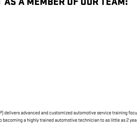
T AS A MEMBER OF OUR TEAM:
delivers advanced and customized automotive service training focuse
o becoming a highly trained automotive technician to as little as 2 ye