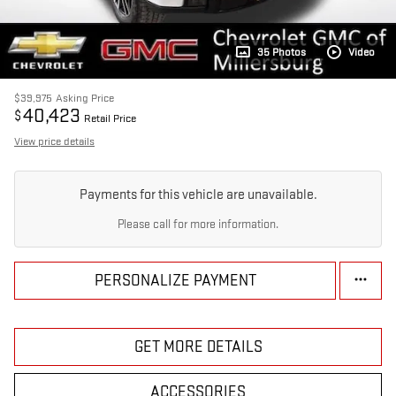
35 Photos
Video
$39,975
Asking Price
40,423
$
Retail Price
View price details
Payments for this vehicle are unavailable.
Please call for more information.
PERSONALIZE PAYMENT
GET MORE DETAILS
ACCESSORIES