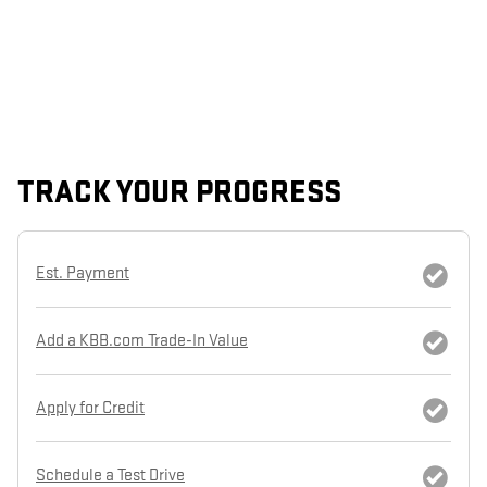
TRACK YOUR PROGRESS
Est. Payment
Add a KBB.com Trade-In Value
Apply for Credit
Schedule a Test Drive