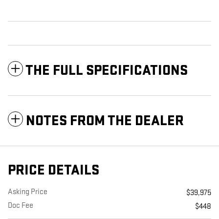
THE FULL SPECIFICATIONS
NOTES FROM THE DEALER
PRICE DETAILS
Asking Price
$39,975
Doc Fee
$448