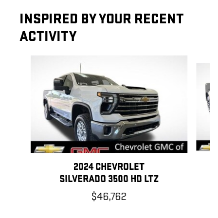
INSPIRED BY YOUR RECENT
ACTIVITY
Slide 1 of 6
2024 CHEVROLET
SILVERADO 3500 HD LTZ
$46,762