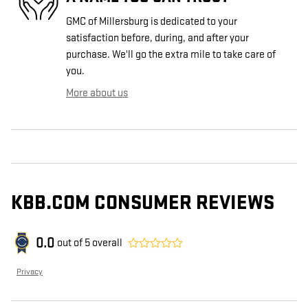
GMC of Millersburg is dedicated to your
satisfaction before, during, and after your
purchase. We'll go the extra mile to take care of
you.
More about us
KBB.COM CONSUMER REVIEWS
0.0
out of
5
overall
Privacy