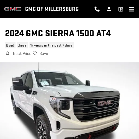
Skip to main content
GMC OF MILLERSBURG
2024 GMC SIERRA 1500 AT4
Used
Diesel
17 views in the past 7 days
Track Price
Save