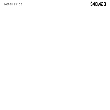
$40,423
Retail Price