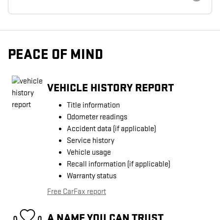
PEACE OF MIND
VEHICLE HISTORY REPORT
Title information
Odometer readings
Accident data (if applicable)
Service history
Vehicle usage
Recall information (if applicable)
Warranty status
Free CarFax report
A NAME YOU CAN TRUST