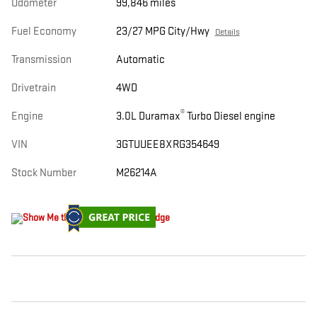
Odometer
99,846 miles
Fuel Economy
23/27 MPG City/Hwy
Details
Transmission
Automatic
Drivetrain
4WD
®
Engine
3.0L Duramax
Turbo Diesel engine
VIN
3GTUUEE8XRG354649
Stock Number
M26214A