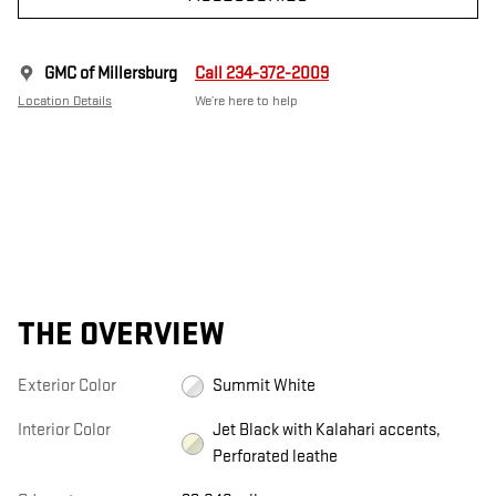
GMC of Millersburg
Call 234-372-2009
Location Details
We’re here to help
THE OVERVIEW
Exterior Color
Summit White
Interior Color
Jet Black with Kalahari accents,
Perforated leathe