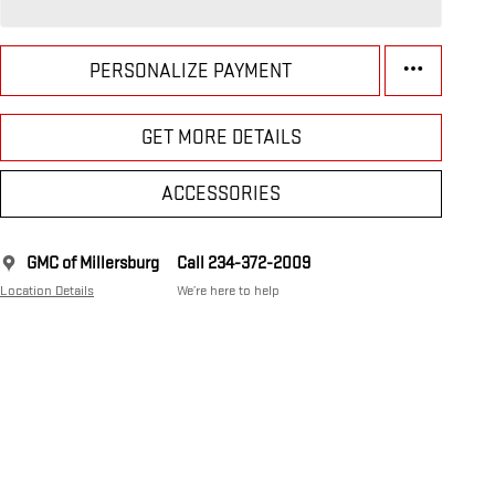
PERSONALIZE PAYMENT
GET MORE DETAILS
ACCESSORIES
GMC of Millersburg
Call 234-372-2009
Location Details
We’re here to help