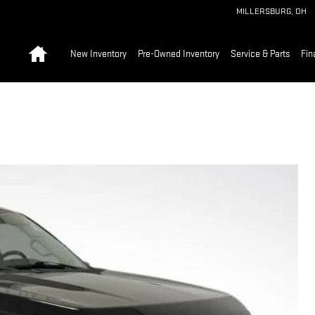
MILLERSBURG
,
OH
Home
New Inventory
Pre-Owned Inventory
Service & Parts
Fin