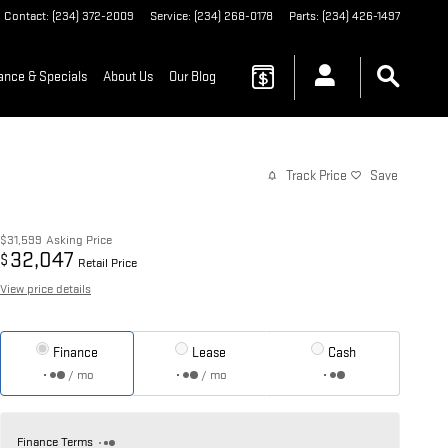
Contact
:
(234) 372-2009
Service
:
(234) 268-0178
Parts
:
(234) 426-1497
ance & Specials
About Us
Our Blog
Track Price
Save
$31,599
Asking Price
32,047
$
Retail Price
View price details
Finance
Lease
Cash
/ mo
/ mo
Finance Terms