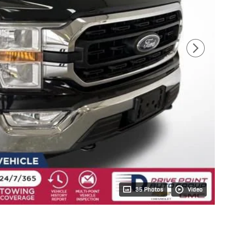
35 Photos
Video