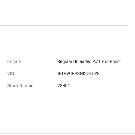
Engine
Regular Unleaded 2.7 L EcoBoost
VIN
1FTEW1EP8NKD91622
Stock Number
V3864