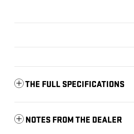
THE FULL SPECIFICATIONS
NOTES FROM THE DEALER