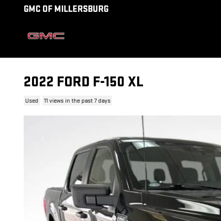
Skip to main content
GMC OF MILLERSBURG
2022 FORD F-150 XL
Used
11 views in the past 7 days