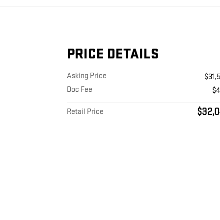
PRICE DETAILS
Asking Price
$31,
Doc Fee
$
$32,0
Retail Price