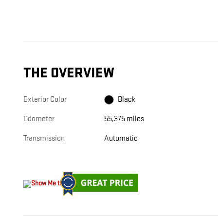
THE OVERVIEW
Exterior Color
Black
Odometer
55,375 miles
Transmission
Automatic