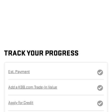
TRACK YOUR PROGRESS
Est. Payment
Add a KBB.com Trade-In Value
Apply for Credit