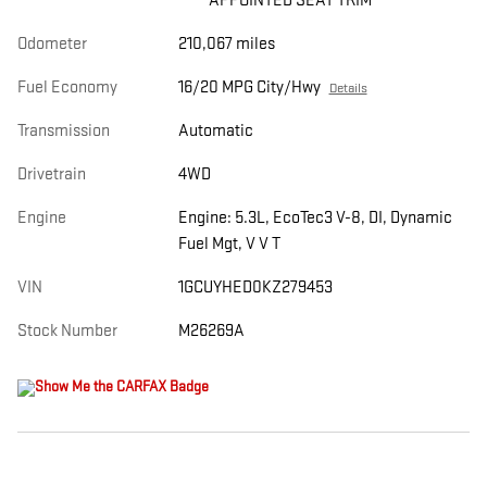
APPOINTED SEAT TRIM
Odometer
210,067 miles
Fuel Economy
16/20 MPG City/Hwy
Details
Transmission
Automatic
Drivetrain
4WD
Engine
Engine: 5.3L, EcoTec3 V-8, DI, Dynamic
Fuel Mgt, V V T
VIN
1GCUYHED0KZ279453
Stock Number
M26269A