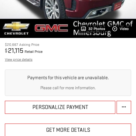
32 Photos
Video
$20,667
Asking Price
21,115
$
Retail Price
View price details
Payments for this vehicle are unavailable.
Please call for more information.
PERSONALIZE PAYMENT
GET MORE DETAILS