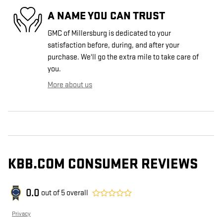
A NAME YOU CAN TRUST
GMC of Millersburg is dedicated to your
satisfaction before, during, and after your
purchase. We'll go the extra mile to take care of
you.
More about us
KBB.COM CONSUMER REVIEWS
0.0
out of
5
overall
Privacy