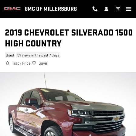
Skip to main content
GMC OF MILLERSBURG
2019 CHEVROLET SILVERADO 1500
HIGH COUNTRY
Used
31 views in the past 7 days
Track Price
Save