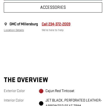
ACCESSORIES
GMC of Millersburg
Call 234-372-2009
Location Details
We’re here to help
THE OVERVIEW
Exterior Color
Cajun Red Tintcoat
Interior Color
JET BLACK, PERFORATED LEATHER-