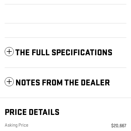
THE FULL SPECIFICATIONS
NOTES FROM THE DEALER
PRICE DETAILS
Asking Price
$20,667