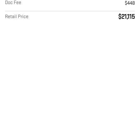
Doc Fee
$448
$21,115
Retail Price