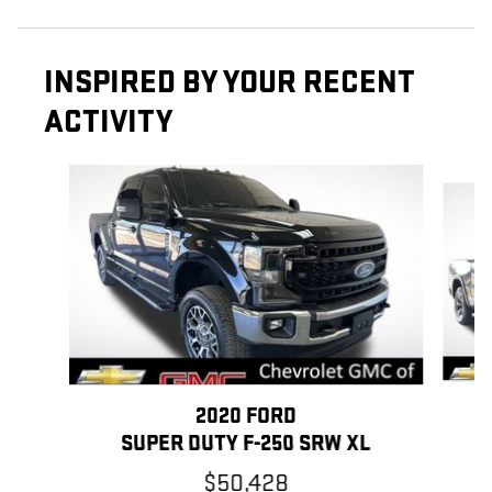
INSPIRED BY YOUR RECENT
ACTIVITY
Slide 1 of 6
2020 FORD
SUPER DUTY F-250 SRW XL
$50,428