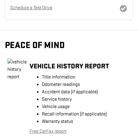
Schedule a Test Drive
PEACE OF MIND
VEHICLE HISTORY REPORT
Title information
Odometer readings
Accident data (if applicable)
Service history
Vehicle usage
Recall information (if applicable)
Warranty status
Free CarFax report