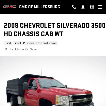
Skip to main content
GMC OF MILLERSBURG
2009 CHEVROLET SILVERADO 3500
HD CHASSIS CAB WT
Used
Diesel
22 views in the past 7 days
Track Price
Save