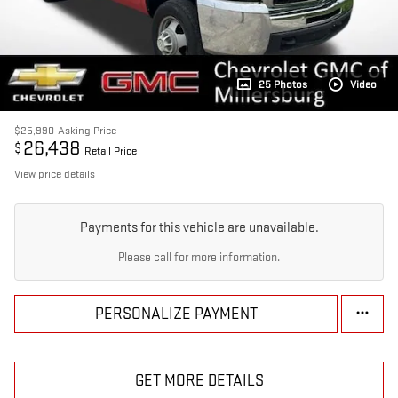
25 Photos
Video
$25,990
Asking Price
26,438
$
Retail Price
View price details
Payments for this vehicle are unavailable.
Please call for more information.
PERSONALIZE PAYMENT
GET MORE DETAILS