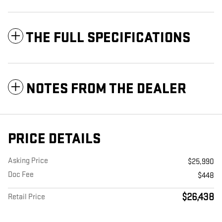
THE FULL SPECIFICATIONS
NOTES FROM THE DEALER
PRICE DETAILS
Asking Price
$25,990
Doc Fee
$448
$26,438
Retail Price