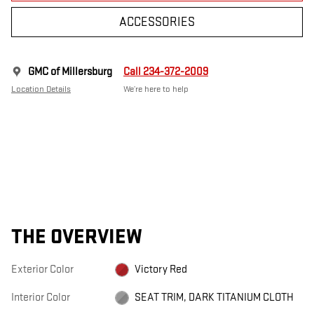
ACCESSORIES
GMC of Millersburg
Call 234-372-2009
Location Details
We’re here to help
THE OVERVIEW
Exterior Color
Victory Red
Interior Color
SEAT TRIM, DARK TITANIUM CLOTH