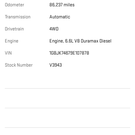
Odometer
86,237 miles
Transmission
Automatic
Drivetrain
4WD
Engine
Engine, 6.6L V8 Duramax Diesel
VIN
1GBJK74679E107878
Stock Number
V3943