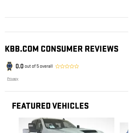
KBB.COM CONSUMER REVIEWS
0.0
out of
5
overall
Privacy
FEATURED VEHICLES
Slide 1 of 6