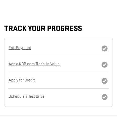
TRACK YOUR PROGRESS
Est. Payment
Add a KBB.com Trade-In Value
Apply for Credit
Schedule a Test Drive