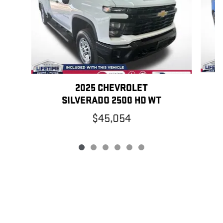
2025 CHEVROLET
SILVERADO 2500 HD WT
$45,054